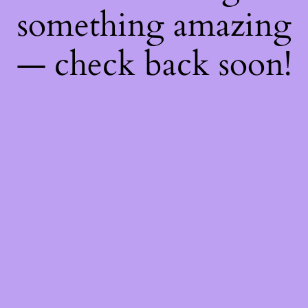
something amazing
— check back soon!