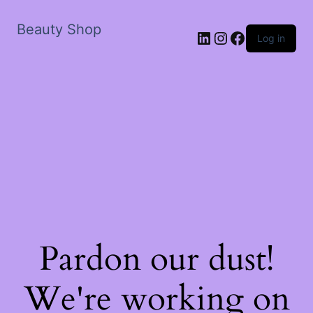
Beauty Shop
LinkedIn
Instagram
Facebook
Log in
Pardon our dust!
We're working on